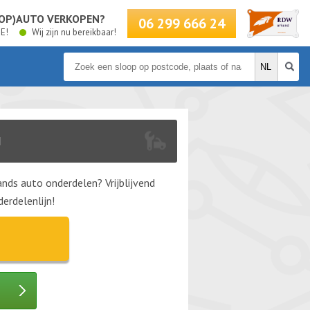
LOOP)AUTO VERKOPEN?
06 299 666 24
BE!
Wij zijn nu bereikbaar!
N
nds auto onderdelen? Vrijblijvend
erdelenlijn!