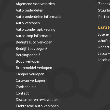
Algemene voorwaarden
Zonnek
Auto onderdelen
Stuurh
Auto onderdelen informatie
Portier
Auto verkopen
Laatst
Auto zonder apk keuring
Jolene
Autosloop informatie
a.hofs
Bedrijfsauto verkopen
Robert
Bedrijf toevoegen?
Jacco 
Bergingsbedrijf
Jacob
Boot verkopen
Brommobiel verkopen
Camper verkopen
Caravan verkopen
Cookiebeleid
Contact
Disclaimer en reviewbeleid
Elektrische auto verkopen