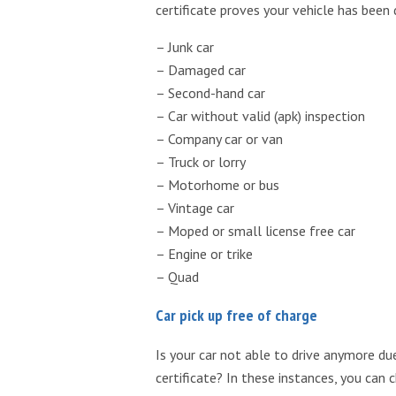
certificate proves your vehicle has been
– Junk car
– Damaged car
– Second-hand car
– Car without valid (apk) inspection
– Company car or van
– Truck or lorry
– Motorhome or bus
– Vintage car
– Moped or small license free car
– Engine or trike
– Quad
Car pick up free of charge
Is your car not able to drive anymore due
certificate? In these instances, you can