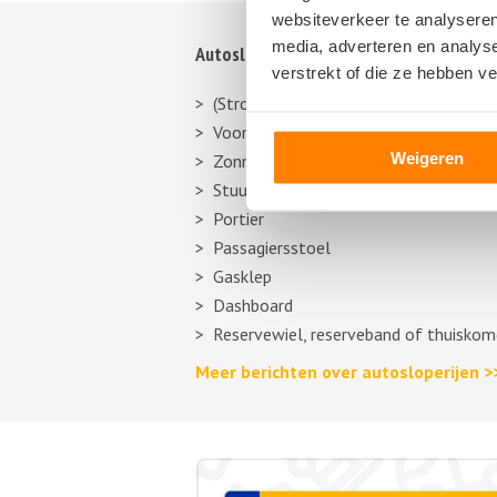
websiteverkeer te analyseren
media, adverteren en analys
Autosloperij informatie
verstrekt of die ze hebben v
(Stroom)verdeler
Voorbumper
Weigeren
Zonneklep
Stuurhuishoes
Portier
Passagiersstoel
Gasklep
Dashboard
Reservewiel, reserveband of thuiskom
Meer berichten over autosloperijen >