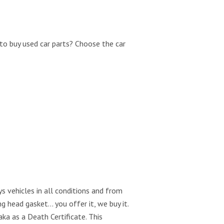
to buy used car parts? Choose the car
s vehicles in all conditions and from
g head gasket… you offer it, we buy it.
aka as a Death Certificate. This