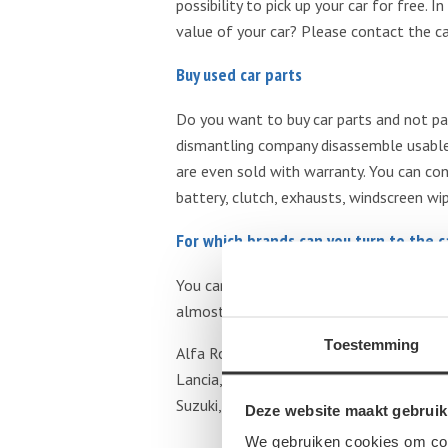
possibility to pick up your car for free.
value of your car? Please contact the c
Buy used car parts
Do you want to buy car parts and not pa
dismantling company disassemble usable 
are even sold with warranty. You can con
battery, clutch, exhausts, windscreen wipe
For which brands can you turn to the 
You can turn to the car dismantling comp
almost all brands. Below you will find a
Toestemming
Alfa Romeo, Audi, BMW, Buick, Chevrolet, 
Lancia, Land Rover, Lexus, Mazda, Merced
Suzuki, Toyota, Volkswagen, Volvo.
Deze website maakt gebruik
We gebruiken cookies om cont