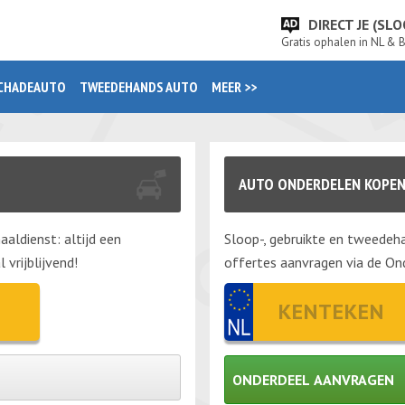
DIRECT JE (S
Gratis ophalen in NL & 
CHADEAUTO
TWEEDEHANDS AUTO
MEER >>
AUTO ONDERDELEN KOPE
aaldienst: altijd een
Sloop-, gebruikte en tweedeha
vrijblijvend!
offertes aanvragen via de Ond
ONDERDEEL AANVRAGEN