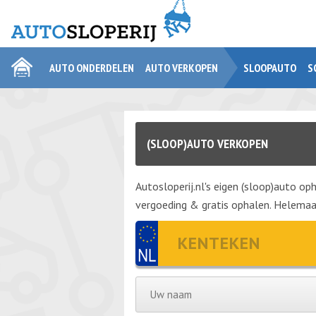
AUTO ONDERDELEN
AUTO VERKOPEN
SLOOPAUTO
S
(SLOOP)AUTO VERKOPEN
Autosloperij.nl's eigen (sloop)auto oph
vergoeding & gratis ophalen. Helemaal 