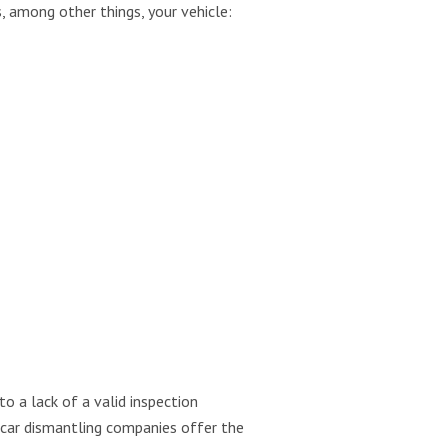
, among other things, your vehicle:
o a lack of a valid inspection
t car dismantling companies offer the