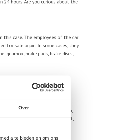
hin 24 hours. Are you curious about the
n this case. The employees of the car
d for sale again. In some cases, they
, gearbox, brake pads, brake discs,
tter what type of brand. We accept
Over
a, Hyundai, Jaguar, Jeep, Kia, Lada,
r, Saab, Seat, Skoda, Subaru, Smart,
 media te bieden en om ons