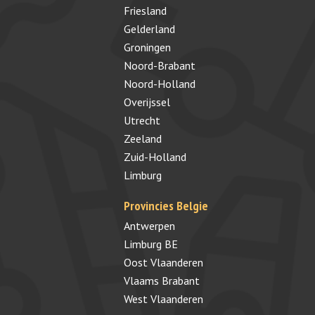
Friesland
Gelderland
Groningen
Noord-Brabant
Noord-Holland
Overijssel
Utrecht
Zeeland
Zuid-Holland
Limburg
Provincies Belgie
Antwerpen
Limburg BE
Oost Vlaanderen
Vlaams Brabant
West Vlaanderen