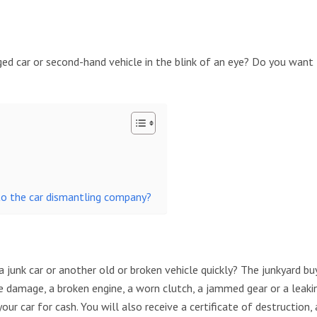
ed car or second-hand vehicle in the blink of an eye? Do you want 
to the car dismantling company?
 junk car or another old or broken vehicle quickly? The junkyard buy
 damage, a broken engine, a worn clutch, a jammed gear or a leakin
ur car for cash. You will also receive a certificate of destruction, 