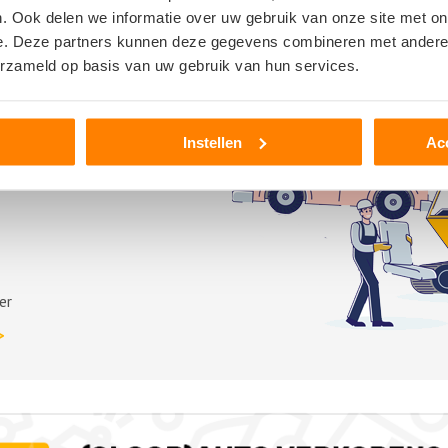
. Ook delen we informatie over uw gebruik van onze site met on
e. Deze partners kunnen deze gegevens combineren met andere i
erzameld op basis van uw gebruik van hun services.
Instellen
Ac
er
>