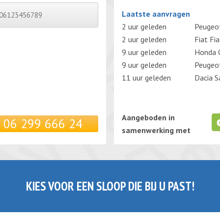
Gelieve dit veld leeg te laten.
Laatste aanvragen
2 uur geleden
Peugeo
2 uur geleden
Fiat Fi
9 uur geleden
Honda C
9 uur geleden
Peugeo
11 uur geleden
Dacia S
Aangeboden in
06 299 666 24
samenwerking met
KIES VOOR EEN SLOOP DIE BIJ U PAST!