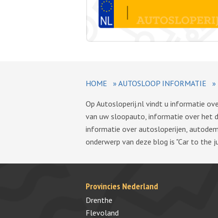
HOME
»
AUTOSLOOP INFORMATIE
»
Op Autosloperij.nl vindt u informatie o
van uw sloopauto, informatie over het 
informatie over autosloperijen, autode
onderwerp van deze blog is "Car to the ju
Provincies Nederland
Drenthe
Flevoland