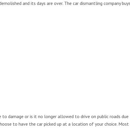
 demolished and its days are over. The car dismantling company buys
 to damage or is it no longer allowed to drive on public roads due t
 choose to have the car picked up at a location of your choice. Mos