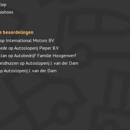
lep
uishoes
e beoordelingen
op
International Motors BV
tede
op
Autosloperij Pieper B.V.
-Jan
op
Autobedrijf Familie Hoogerwerf
veldhuizen
op
Autosloperij J. van der Dam
op
Autosloperij J. van der Dam