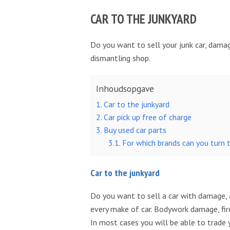
CAR TO THE JUNKYARD
Do you want to sell your junk car, damag
dismantling shop.
Inhoudsopgave
Car to the junkyard
Car pick up free of charge
Buy used car parts
For which brands can you turn 
Car to the junkyard
Do you want to sell a car with damage, a
every make of car. Bodywork damage, fire
In most cases you will be able to trade yo