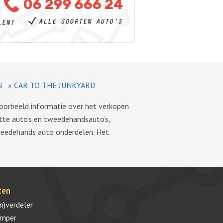
N
»
CAR TO THE JUNKYARD
voorbeeld informatie over het verkopen
tte auto’s en tweedehandsauto’s,
tweedehands auto onderdelen. Het
ten
m)verdeler
umper