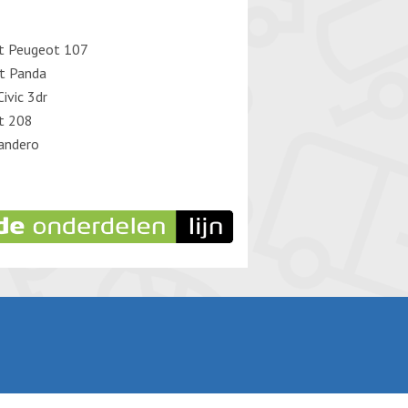
t Peugeot 107
at Panda
ivic 3dr
t 208
andero