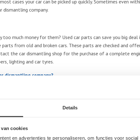
 In most cases your car can be picked up quickly. Sometimes even wit
ar dismantling company.
y too much money for them? Used car parts can save you big deal i
parts from old and broken cars. These parts are checked and offere
tact the car dismantling shop for the purchase of a complete engine
rs, lighting and car tyres.
car dismantling company?
any for buying car parts or for selling your end-of-life car, no ma
 list of the most sought after brands:
Details
Citroën, Chrysler, Dacia, Dodge, Daewoo, Daihatsu, Fiat, Ford, Hond
es Benz, MG, Mini, Mitsubishi, Nissan, Opel, Peugeot, Renault, Rove
 van cookies
ent en advertenties te personaliseren, om functies voor social