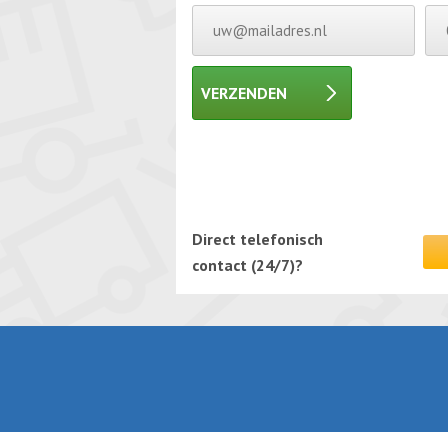
VERZENDEN
Gelieve dit veld leeg te laten.
Gelieve dit veld leeg te laten.
Direct telefonisch
contact (24/7)?