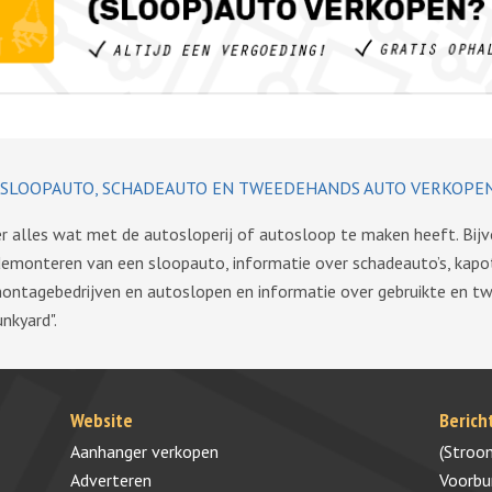
SLOOPAUTO, SCHADEAUTO EN TWEEDEHANDS AUTO VERKOPE
ver alles wat met de autosloperij of autosloop te maken heeft. Bij
demonteren van een sloopauto, informatie over schadeauto’s, kapo
montagebedrijven en autoslopen en informatie over gebruikte en 
nkyard".
Website
Berich
Aanhanger verkopen
(Stroo
Adverteren
Voorb