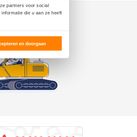
ze partners voor social
nformatie die u aan ze heeft
cepteren en doorgaan